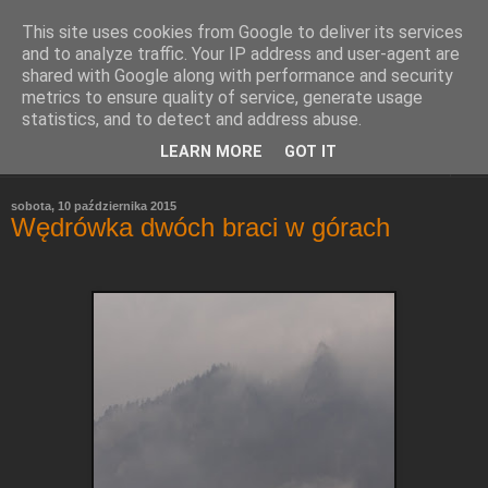
This site uses cookies from Google to deliver its services
Refleksje
and to analyze traffic. Your IP address and user-agent are
shared with Google along with performance and security
metrics to ensure quality of service, generate usage
Leszek Wieliczko
statistics, and to detect and address abuse.
LEARN MORE
GOT IT
▼
sobota, 10 października 2015
Wędrówka dwóch braci w górach