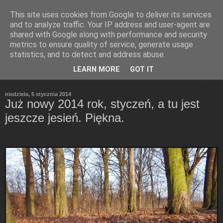
This site uses cookies from Google to deliver its services
Refleksje
and to analyze traffic. Your IP address and user-agent are
shared with Google along with performance and security
metrics to ensure quality of service, generate usage
Leszek Wieliczko
statistics, and to detect and address abuse.
LEARN MORE
GOT IT
▼
niedziela, 5 stycznia 2014
Już nowy 2014 rok, styczeń, a tu jest
jeszcze jesień. Piękna.